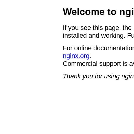
Welcome to ngi
If you see this page, the
installed and working. Fu
For online documentation
nginx.org
.
Commercial support is a
Thank you for using ngin